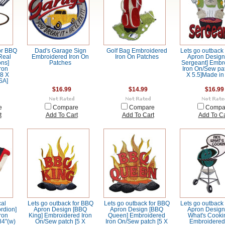
or BBQ
Dad's Garage Sign
Golf Bag Embroidered
Lets go outback
Real
Embroidered Iron On
Iron On Patches
Apron Design 
ns]
Patches
Sergeant] Embr
ron
Iron On/Sew pat
[8 X
X 5.5]Made in
SA]
$16.99
$14.99
$16.99
e
Compare
Compare
Compa
t
Add To Cart
Add To Cart
Add To Ca
al
Lets go outback for BBQ
Lets go outback for BBQ
Lets go outback
ordion]
Apron Design [BBQ
Apron Design [BBQ
Apron Design
ron
King] Embroidered Iron
Queen] Embroidered
What's Cookin
84"(w)
On/Sew patch [5 X
Iron On/Sew patch [5 X
Embroidered 