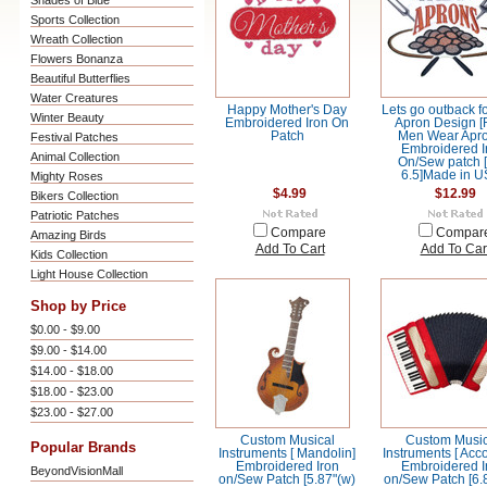
Shades of Blue
Sports Collection
Wreath Collection
Flowers Bonanza
Beautiful Butterflies
Water Creatures
Happy Mother's Day
Lets go outback f
Winter Beauty
Embroidered Iron On
Apron Design [
Patch
Men Wear Apro
Festival Patches
Embroidered I
Animal Collection
On/Sew patch 
6.5]Made in U
Mighty Roses
$4.99
$12.99
Bikers Collection
Patriotic Patches
Compare
Compar
Amazing Birds
Add To Cart
Add To Car
Kids Collection
Light House Collection
Shop by Price
$0.00 - $9.00
$9.00 - $14.00
$14.00 - $18.00
$18.00 - $23.00
$23.00 - $27.00
Custom Musical
Custom Music
Popular Brands
Instruments [ Mandolin]
Instruments [ Acc
Embroidered Iron
Embroidered I
BeyondVisionMall
on/Sew Patch [5.87"(w)
on/Sew Patch [6.