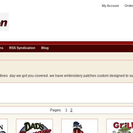
My Account
Order
ns
RSS Syndication
Blog
tines day we got you covered. we have embroidery patches custom designed to suit 
Pages:
1
2