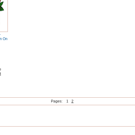
r
on On
e
t
Pages:
1
2