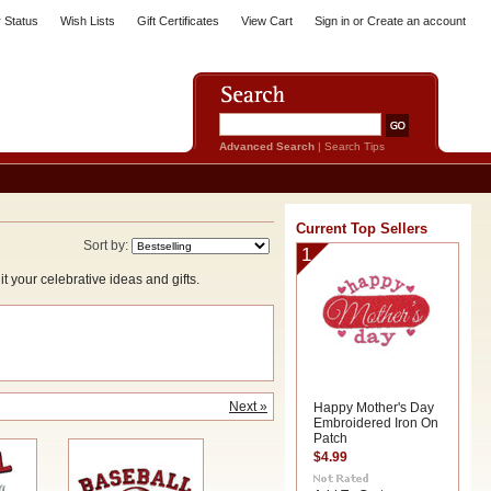
 Status
Wish Lists
Gift Certificates
View Cart
Sign in
or
Create an account
Advanced Search
|
Search Tips
Current Top Sellers
Sort by:
1
your celebrative ideas and gifts.
Next »
Happy Mother's Day
Embroidered Iron On
Patch
$4.99