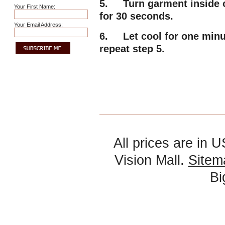
5. Turn garment inside ou
Your First Name:
for 30 seconds.
Your Email Address:
6. Let cool for one minute
repeat step 5.
All prices are in
U
Vision Mall.
Sitem
B