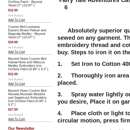
Fairy Tale Adventures Cas
On/Sew Patch - Beyond
Vision [7" x10.67" ]
6
$32.99
Add To Cart
Custom Bird Louisiana
Absolutely superior qua
Eastern Brown Pelican and
Magnolia Medley - Beyond
sewed on any garment. Thi
Vision [7" x10.67" ]
$34.99
embroidery thread and cot
buy. Steps to iron it on t
Add To Cart
Beyond Vision Custom Bird
Hawaii Nene and Hibiscus
1. Set Iron to Cotton 400
Medley Embroidery Iron
On/Sew Patch [5.86" x 9.2" ]
$32.99
2. Thoroughly iron area 
placed.
Add To Cart
Beyond Vision Custom Bird
3. Spray water lightly on
Nevada Mountain Bluebird
and Sagebrush Embroidery
you desire, Place it on g
Iron On/Sew Patch [5.86" x
9.2" ]
$27.99
4. Place cloth or light t
Add To Cart
circular motion, press fir
Our Newsletter