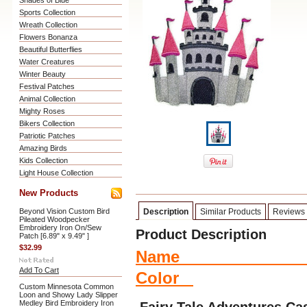
Shades of Blue
Sports Collection
Wreath Collection
Flowers Bonanza
Beautiful Butterflies
Water Creatures
Winter Beauty
Festival Patches
Animal Collection
Mighty Roses
Bikers Collection
Patriotic Patches
Amazing Birds
Kids Collection
Light House Collection
New Products
Beyond Vision Custom Bird
Description
Similar Products
Reviews
Pileated Woodpecker
Embroidery Iron On/Sew
Product Description
Patch [6.89" x 9.49" ]
$32.99
Name Si
Add To Cart
Color
Custom Minnesota Common
Loon and Showy Lady Slipper
Medley Bird Embroidery Iron