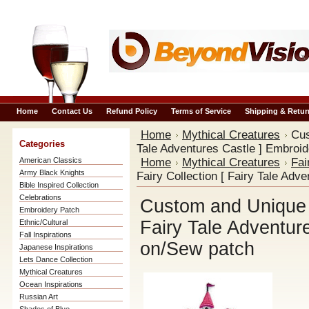
Home
Contact Us
Refund Policy
Terms of Service
Shipping & Retur
Home
Mythical Creatures
Cus
Categories
Tale Adventures Castle ] Embroi
American Classics
Home
Mythical Creatures
Fai
Army Black Knights
Fairy Collection [ Fairy Tale Adv
Bible Inspired Collection
Celebrations
Custom and Unique M
Embroidery Patch
Fairy Tale Adventur
Ethnic/Cultural
Fall Inspirations
on/Sew patch
Japanese Inspirations
Lets Dance Collection
Mythical Creatures
Ocean Inspirations
Russian Art