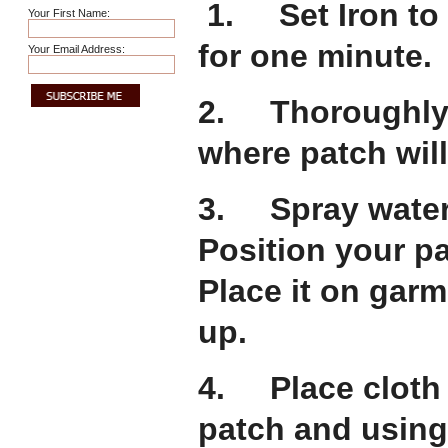
1. Set Iron to 
Your First Name:
for one minute.
Your Email Address:
2. Thoroughly 
where patch will
3. Spray water 
Position your p
Place it on gar
up.
4. Place cloth o
patch and using 