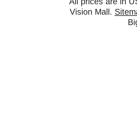
All prices are in
U
Vision Mall.
Sitem
B