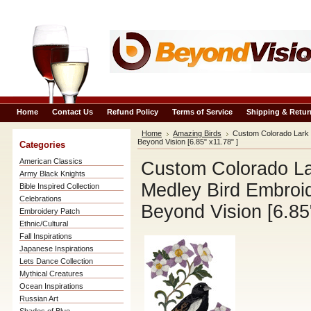
Home
Contact Us
Refund Policy
Terms of Service
Shipping & Retur
Home
Amazing Birds
Custom Colorado Lark 
Beyond Vision [6.85" x11.78" ]
Categories
American Classics
Custom Colorado La
Army Black Knights
Medley Bird Embroi
Bible Inspired Collection
Celebrations
Beyond Vision [6.85"
Embroidery Patch
Ethnic/Cultural
Fall Inspirations
Japanese Inspirations
Lets Dance Collection
Mythical Creatures
Ocean Inspirations
Russian Art