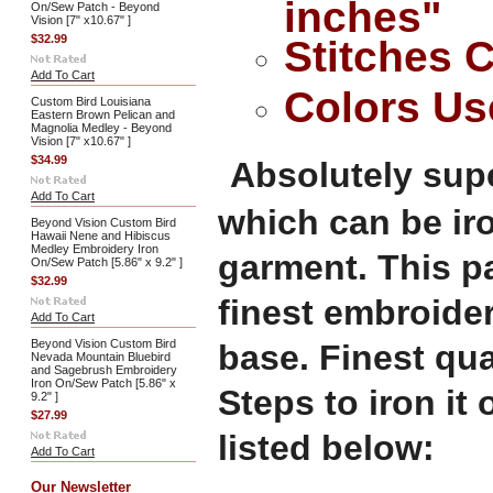
inches"
On/Sew Patch - Beyond
Vision [7" x10.67" ]
$32.99
Stitches 
Add To Cart
Colors Us
Custom Bird Louisiana
Eastern Brown Pelican and
Magnolia Medley - Beyond
Vision [7" x10.67" ]
$34.99
Absolutely supe
Add To Cart
which can be ir
Beyond Vision Custom Bird
Hawaii Nene and Hibiscus
Medley Embroidery Iron
garment. This p
On/Sew Patch [5.86" x 9.2" ]
$32.99
finest embroide
Add To Cart
Beyond Vision Custom Bird
base. Finest qu
Nevada Mountain Bluebird
and Sagebrush Embroidery
Iron On/Sew Patch [5.86" x
Steps to iron it
9.2" ]
$27.99
listed below:
Add To Cart
Our Newsletter