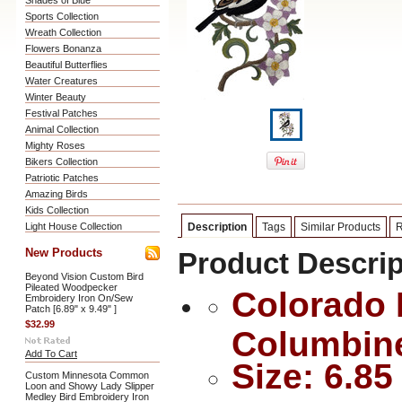
Shades of Blue
Sports Collection
Wreath Collection
Flowers Bonanza
Beautiful Butterflies
Water Creatures
Winter Beauty
Festival Patches
Animal Collection
Mighty Roses
Bikers Collection
Patriotic Patches
Amazing Birds
Kids Collection
Light House Collection
Description
Tags
Similar Products
R
New Products
Product Descrip
Beyond Vision Custom Bird
Pileated Woodpecker
Colorado 
Embroidery Iron On/Sew
Patch [6.89" x 9.49" ]
$32.99
Columbin
Add To Cart
Size: 6.85
Custom Minnesota Common
Loon and Showy Lady Slipper
Medley Bird Embroidery Iron