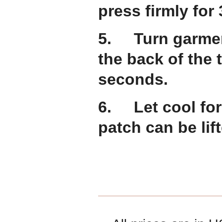
press firmly for
5. Turn garment
the back of the 
seconds.
6. Let cool for
patch can be lift