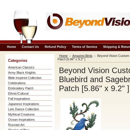
Home
Contact Us
Refund Policy
Terms of Service
Shipping & Retur
Home
Amazing Birds
Beyond Vision Custom 
Patch [5.86" x 9.2" ]
Categories
American Classics
Beyond Vision Cust
Army Black Knights
Bluebird and Sageb
Bible Inspired Collection
Celebrations
Patch [5.86" x 9.2" ]
Embroidery Patch
Ethnic/Cultural
Fall Inspirations
Japanese Inspirations
Lets Dance Collection
Mythical Creatures
Ocean Inspirations
Russian Art