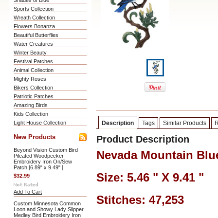
Shades of Blue
Sports Collection
Wreath Collection
Flowers Bonanza
Beautiful Butterflies
Water Creatures
Winter Beauty
Festival Patches
Animal Collection
Mighty Roses
Bikers Collection
Patriotic Patches
Amazing Birds
Kids Collection
Light House Collection
Description
Tags
Similar Products
R
New Products
Product Description
Beyond Vision Custom Bird
Nevada Mountain Blu
Pileated Woodpecker
Embroidery Iron On/Sew
Patch [6.89" x 9.49" ]
Size: 5.46 " X 9.41 "
$32.99
Add To Cart
Stitches: 47,253
Custom Minnesota Common
Loon and Showy Lady Slipper
Medley Bird Embroidery Iron