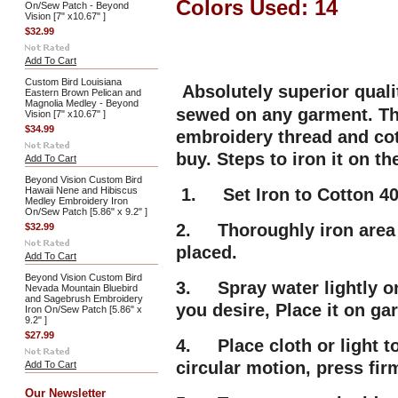
Colors Used: 14
On/Sew Patch - Beyond
Vision [7" x10.67" ]
$32.99
Add To Cart
Custom Bird Louisiana
Absolutely superior qual
Eastern Brown Pelican and
Magnolia Medley - Beyond
sewed on any garment. Thi
Vision [7" x10.67" ]
$34.99
embroidery thread and cot
buy. Steps to iron it on t
Add To Cart
Beyond Vision Custom Bird
Hawaii Nene and Hibiscus
1. Set Iron to Cotton 40
Medley Embroidery Iron
On/Sew Patch [5.86" x 9.2" ]
2. Thoroughly iron area 
$32.99
placed.
Add To Cart
Beyond Vision Custom Bird
3. Spray water lightly on
Nevada Mountain Bluebird
and Sagebrush Embroidery
you desire, Place it on g
Iron On/Sew Patch [5.86" x
9.2" ]
$27.99
4. Place cloth or light t
circular motion, press fir
Add To Cart
Our Newsletter