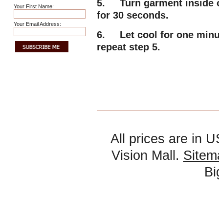
5. Turn garment inside ou
Your First Name:
for 30 seconds.
Your Email Address:
6. Let cool for one minute
repeat step 5.
All prices are in
U
Vision Mall.
Sitem
B