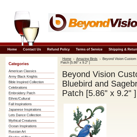
Home
Contact Us
Refund Policy
Terms of Service
Shipping & Retur
Home
Amazing Birds
Beyond Vision Custom 
Patch [5.86" x 9.2" ]
Categories
American Classics
Beyond Vision Cust
Army Black Knights
Bluebird and Sageb
Bible Inspired Collection
Celebrations
Patch [5.86" x 9.2" ]
Embroidery Patch
Ethnic/Cultural
Fall Inspirations
Japanese Inspirations
Lets Dance Collection
Mythical Creatures
Ocean Inspirations
Russian Art