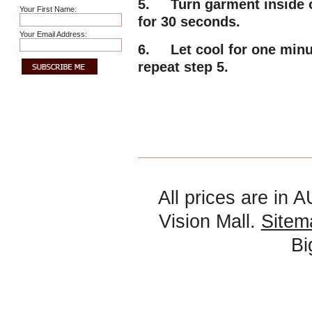
5. Turn garment inside ou
Your First Name:
for 30 seconds.
Your Email Address:
6. Let cool for one minute
repeat step 5.
All prices are in
A
Vision Mall.
Sitem
B