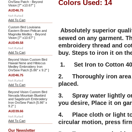
Colors Used: 14
On/Sew Patch - Beyond
Vision [7" x10.67" ]
AUD46.75
Add To Cart
Custom Bird Louisiana
Absolutely superior qual
Eastern Brown Pelican and
Magnolia Medley - Beyond
sewed on any garment. Thi
Vision [7" x10.67" ]
AUD49.58
embroidery thread and cot
buy. Steps to iron it on t
Add To Cart
Beyond Vision Custom Bird
Hawaii Nene and Hibiscus
1. Set Iron to Cotton 40
Medley Embroidery Iron
On/Sew Patch [5.86" x 9.2" ]
2. Thoroughly iron area 
AUD46.75
placed.
Add To Cart
Beyond Vision Custom Bird
3. Spray water lightly on
Nevada Mountain Bluebird
and Sagebrush Embroidery
you desire, Place it on g
Iron On/Sew Patch [5.86" x
9.2" ]
AUD39.66
4. Place cloth or light t
circular motion, press fir
Add To Cart
Our Newsletter