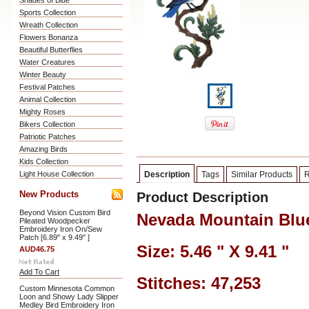
Shades of Blue
Sports Collection
Wreath Collection
Flowers Bonanza
Beautiful Butterflies
Water Creatures
Winter Beauty
Festival Patches
Animal Collection
Mighty Roses
Bikers Collection
Patriotic Patches
Amazing Birds
Kids Collection
Light House Collection
Description
Tags
Similar Products
R
New Products
Product Description
Beyond Vision Custom Bird
Nevada Mountain Blu
Pileated Woodpecker
Embroidery Iron On/Sew
Patch [6.89" x 9.49" ]
Size: 5.46 " X 9.41 "
AUD46.75
Add To Cart
Stitches: 47,253
Custom Minnesota Common
Loon and Showy Lady Slipper
Medley Bird Embroidery Iron