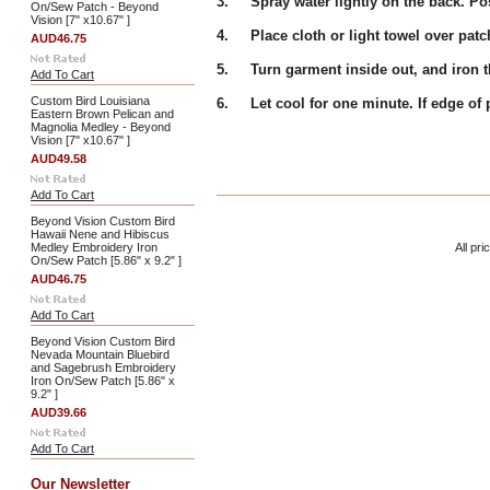
3. Spray water lightly on the back. Pos
On/Sew Patch - Beyond
Vision [7" x10.67" ]
4. Place cloth or light towel over patc
AUD46.75
5. Turn garment inside out, and iron th
Add To Cart
Custom Bird Louisiana
6. Let cool for one minute. If edge of pa
Eastern Brown Pelican and
Magnolia Medley - Beyond
Vision [7" x10.67" ]
AUD49.58
Add To Cart
Beyond Vision Custom Bird
Hawaii Nene and Hibiscus
Medley Embroidery Iron
All pri
On/Sew Patch [5.86" x 9.2" ]
AUD46.75
Add To Cart
Beyond Vision Custom Bird
Nevada Mountain Bluebird
and Sagebrush Embroidery
Iron On/Sew Patch [5.86" x
9.2" ]
AUD39.66
Add To Cart
Our Newsletter