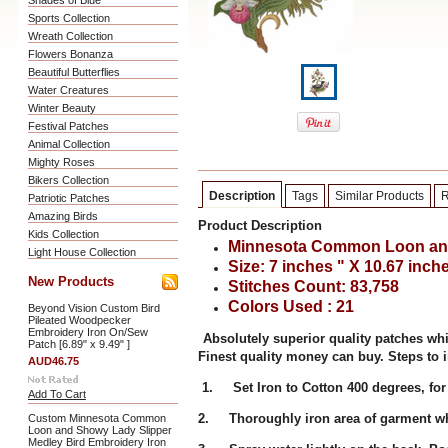
Shades of Blue
Sports Collection
Wreath Collection
Flowers Bonanza
Beautiful Butterflies
Water Creatures
Winter Beauty
Festival Patches
Animal Collection
Mighty Roses
Bikers Collection
Description
Tags
Similar Products
R
Patriotic Patches
Amazing Birds
Product Description
Kids Collection
Minnesota Common Loon and
Light House Collection
Size: 7 inches " X 10.67 inch
New Products
Stitches Count: 83,758
Colors Used : 21
Beyond Vision Custom Bird
Pileated Woodpecker
Embroidery Iron On/Sew
Absolutely superior quality patches wh
Patch [6.89" x 9.49" ]
Finest quality money can buy. Steps to i
AUD46.75
1. Set Iron to Cotton 400 degrees, for
Add To Cart
2. Thoroughly iron area of garment whe
Custom Minnesota Common
Loon and Showy Lady Slipper
Medley Bird Embroidery Iron