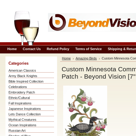
Home
Contact Us
Refund Policy
Terms of Service
Shipping & Retur
Home
Amazing Birds
Custom Minnesota Comm
Categories
Custom Minnesota Commo
American Classics
Patch - Beyond Vision [7"
Army Black Knights
Bible Inspired Collection
Celebrations
Embroidery Patch
Ethnic/Cultural
Fall Inspirations
Japanese Inspirations
Lets Dance Collection
Mythical Creatures
Ocean Inspirations
Russian Art