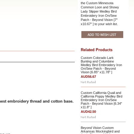
the Custom Minnesota
Common Loon and Showy
Lady Slipper Medley Bird
Embroidery Iron On/Sew
Patch - Beyond Vision [7"
x10.67" ] to your wish list.
Related Products
Custom Colorado Lark
Bunting and Columbine
Medley Bird Embroidery Iron
On/Sew Patch - Beyond
Vision [6.85" x11.78" ]
AUD56.67
Custom California Quail and
California Poppy Medley Bird
Embroidery Iron On/Sew
nest embroidery thread and cotton base.
Patch - Beyond Vision [6.34"
x11.8" ]
AUD42.50
Beyond Vision Custom
Arkansas Mockingbird and