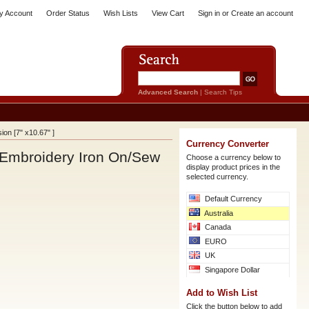
y Account
Order Status
Wish Lists
View Cart
Sign in
or
Create an account
Advanced Search
|
Search Tips
on [7" x10.67" ]
Currency Converter
Embroidery Iron On/Sew
Choose a currency below to
display product prices in the
selected currency.
Default Currency
Australia
Canada
EURO
UK
Singapore Dollar
Add to Wish List
Click the button below to add