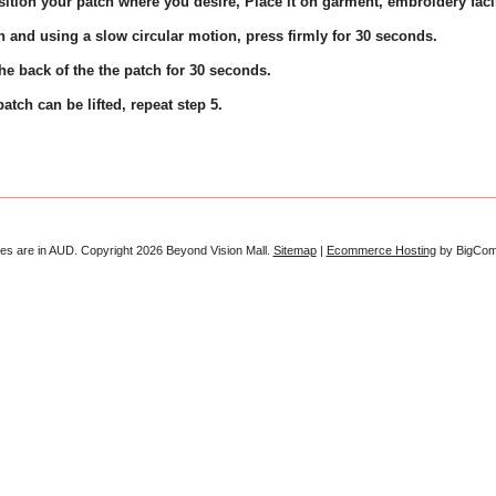
ition your patch where you desire, Place it on garment, embroidery fac
h and using a slow circular motion, press firmly for 30 seconds.
e back of the the patch for 30 seconds.
tch can be lifted, repeat step 5.
ces are in
AUD
. Copyright 2026 Beyond Vision Mall.
Sitemap
|
Ecommerce Hosting
by BigCo