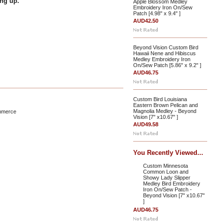
ing up.
Apple Blossom Medley
Embroidery Iron On/Sew
Patch [4.98" x 9.4" ]
AUD42.50
Beyond Vision Custom Bird
Hawaii Nene and Hibiscus
Medley Embroidery Iron
On/Sew Patch [5.86" x 9.2" ]
AUD46.75
Custom Bird Louisiana
Eastern Brown Pelican and
Magnolia Medley - Beyond
mmerce
Vision [7" x10.67" ]
AUD49.58
You Recently Viewed...
Custom Minnesota
Common Loon and
Showy Lady Slipper
Medley Bird Embroidery
Iron On/Sew Patch -
Beyond Vision [7" x10.67"
]
AUD46.75