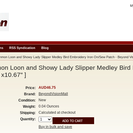
M
ns
RSS Syndication
Blog
on Loon and Showy Lady Slipper Medley Bird Embroidery Iron On/Sew Patch - Beyond Visi
n Loon and Showy Lady Slipper Medley Bird 
 x10.67" ]
AUD46.75
Price:
BeyondVisionMall
Brand:
New
Condition:
0.04 Ounces
Weight:
Calculated at checkout
Shipping:
Quantity:
Buy in bulk and save