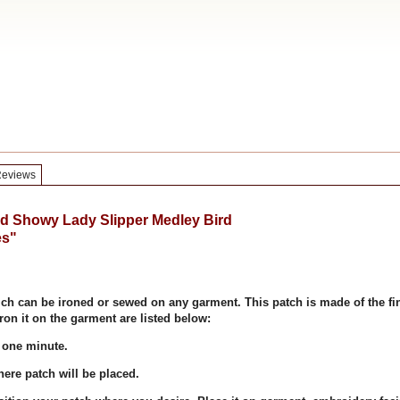
eviews
 Showy Lady Slipper Medley Bird
es"
ich can be ironed or sewed on any garment. This patch is made of the fi
ron it on the garment are listed below:
 one minute.
re patch will be placed.